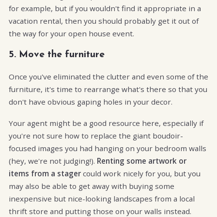
for example, but if you wouldn't find it appropriate in a
vacation rental, then you should probably get it out of
the way for your open house event.
5. Move the furniture
Once you've eliminated the clutter and even some of the
furniture, it's time to rearrange what's there so that you
don't have obvious gaping holes in your decor.
Your agent might be a good resource here, especially if
you're not sure how to replace the giant boudoir-
focused images you had hanging on your bedroom walls
(hey, we're not judging!).
Renting some artwork or
items from a stager
could work nicely for you, but you
may also be able to get away with buying some
inexpensive but nice-looking landscapes from a local
thrift store and putting those on your walls instead.