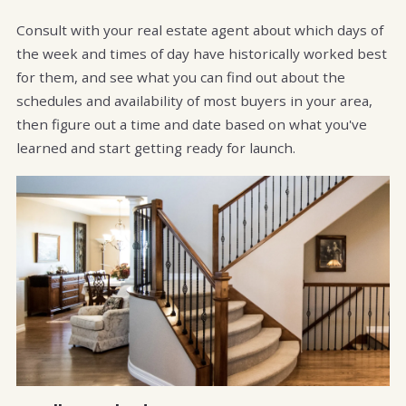
Consult with your real estate agent about which days of
the week and times of day have historically worked best
for them, and see what you can find out about the
schedules and availability of most buyers in your area,
then figure out a time and date based on what you've
learned and start getting ready for launch.