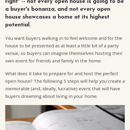
right" -- not every open house is going to be
a buyer's bonanza, and not every open
house showcases a home at its highest
potential.
You want buyers walking in to feel welcome and for the
house to be presented as at least a little bit of a party
venue, so buyers can imagine themselves hosting their
own event for friends and family in the home.
What does it take to prepare for and host the perfect
open house? The following 5 steps will help you create a
memorable (and, ideally, lucrative) event that will have
buyers dreaming about living in your home.