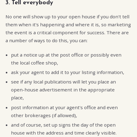
3. Tell everybody
No one will show up to your open house if you don't tell
them when it's happening and where it is, so marketing
the event is a critical component for success. There are
a number of ways to do this, you can:
put a notice up at the post office or possibly even
the local coffee shop,
ask your agent to add it to your listing information,
see if any local publications will let you place an
open-house advertisement in the appropriate
place,
post information at your agent's office and even
other brokerages (if allowed),
and of course, set up signs the day of the open
house with the address and time clearly visible.