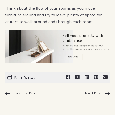
Think about the flow of your rooms as you move
furniture around and try to leave plenty of space for
visitors to walk around and through each room.
Print Details
Previous Post
Next Post