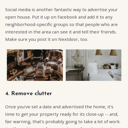
Social media is another fantastic way to advertise your
open house. Put it up on Facebook and add it to any
neighborhood-specific groups so that people who are
interested in the area can see it and tell their friends.
Make sure you post it on Nextdoor, too.
4. Remove clutter
Once you've set a date and advertised the home, it's
time to get your property ready for its close-up -- and,
fair warning, that's probably going to take a lot of work.