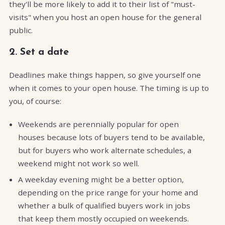
they'll be more likely to add it to their list of "must-
visits" when you host an open house for the general
public.
2. Set a date
Deadlines make things happen, so give yourself one
when it comes to your open house. The timing is up to
you, of course:
Weekends are perennially popular for open
houses because lots of buyers tend to be available,
but for buyers who work alternate schedules, a
weekend might not work so well.
A weekday evening might be a better option,
depending on the price range for your home and
whether a bulk of qualified buyers work in jobs
that keep them mostly occupied on weekends.