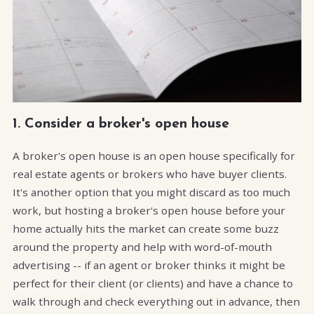
1. Consider a broker's open house
A broker's open house is an open house specifically for
real estate agents or brokers who have buyer clients.
It's another option that you might discard as too much
work, but hosting a broker's open house before your
home actually hits the market can create some buzz
around the property and help with word-of-mouth
advertising -- if an agent or broker thinks it might be
perfect for their client (or clients) and have a chance to
walk through and check everything out in advance, then