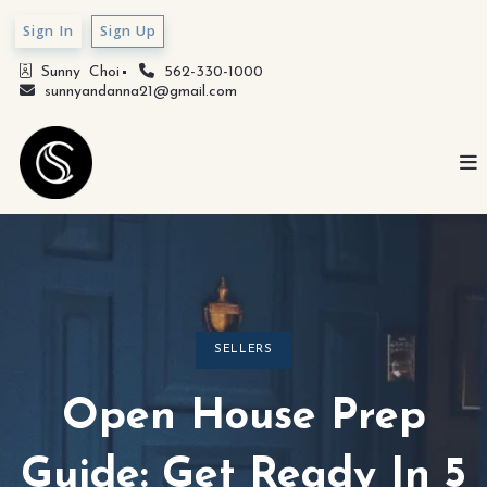
Sign In
Sign Up
Sunny  Choi
562-330-1000
sunnyandanna21@gmail.com
SELLERS
Open House Prep
Guide: Get Ready In 5