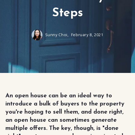
Steps
Sunny Choi,
February 8, 2021
An open house can be an ideal way to
introduce a bulk of buyers to the property
you're hoping to sell them, and done right,
an open house can sometimes generate
multiple offers. The key, though, is "done