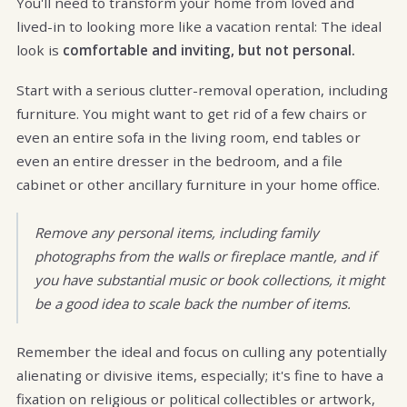
You'll need to transform your home from loved and
lived-in to looking more like a vacation rental: The ideal
look is
comfortable and inviting, but not personal.
Start with a serious clutter-removal operation, including
furniture. You might want to get rid of a few chairs or
even an entire sofa in the living room, end tables or
even an entire dresser in the bedroom, and a file
cabinet or other ancillary furniture in your home office.
Remove any personal items, including family
photographs from the walls or fireplace mantle, and if
you have substantial music or book collections, it might
be a good idea to scale back the number of items.
Remember the ideal and focus on culling any potentially
alienating or divisive items, especially; it's fine to have a
fixation on religious or political collectibles or artwork,