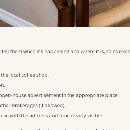
tell them when it's happening and where it is, so marketi
 the local coffee shop,
on,
an open-house advertisement in the appropriate place,
other brokerages (if allowed),
use with the address and time clearly visible.