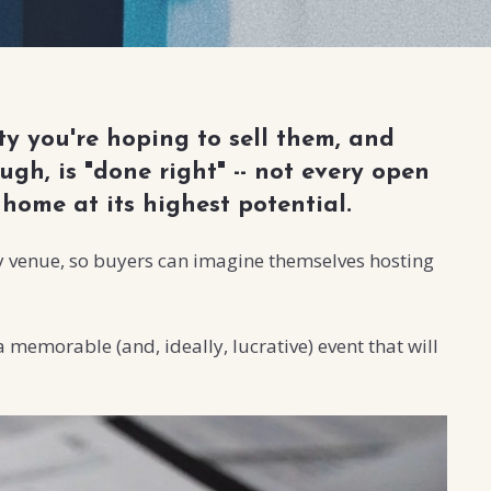
y you're hoping to sell them, and
gh, is "done right" -- not every open
home at its highest potential.
rty venue, so buyers can imagine themselves hosting
 memorable (and, ideally, lucrative) event that will