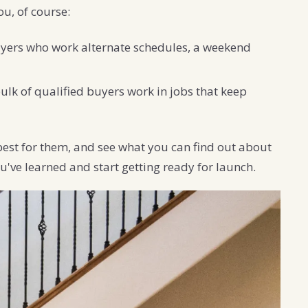
ou, of course:
uyers who work alternate schedules, a weekend
lk of qualified buyers work in jobs that keep
best for them, and see what you can find out about
u've learned and start getting ready for launch.