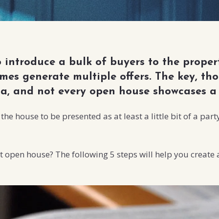
introduce a bulk of buyers to the propert
es generate multiple offers. The key, thou
za, and not every open house showcases a 
he house to be presented as at least a little bit of a pa
t open house? The following 5 steps will help you create a