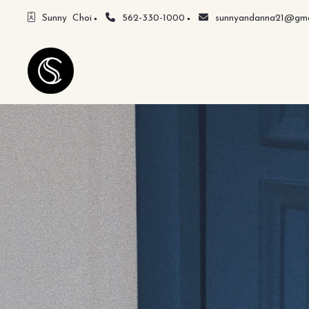
Sunny  Choi
562-330-1000
sunnyandanna21@gma