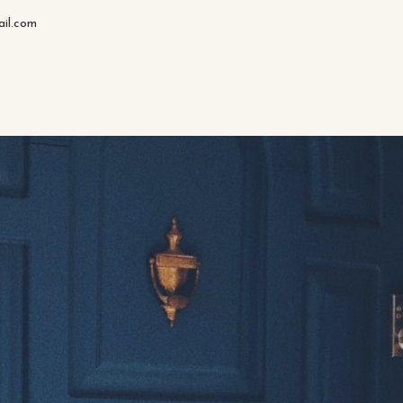
il.com