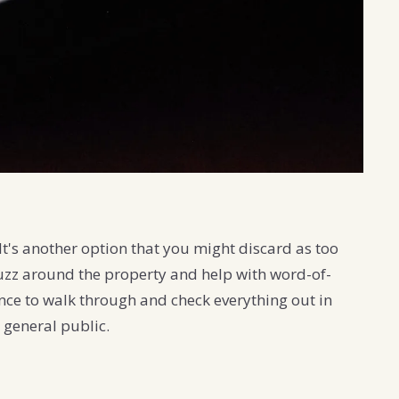
It's another option that you might discard as too
uzz around the property and help with word-of-
hance to walk through and check everything out in
e general public.