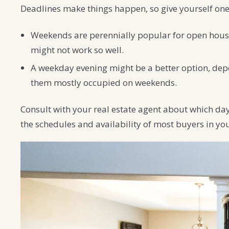
Deadlines make things happen, so give yourself one
Weekends are perennially popular for open house
might not work so well.
A weekday evening might be a better option, depe
them mostly occupied on weekends.
Consult with your real estate agent about which day
the schedules and availability of most buyers in yo