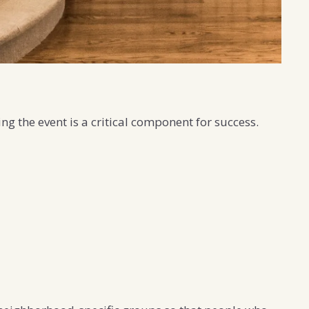
ng the event is a critical component for success.