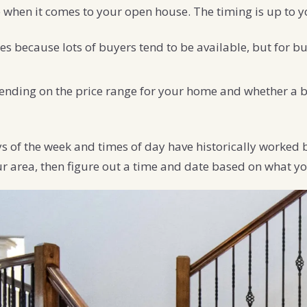
 when it comes to your open house. The timing is up to y
s because lots of buyers tend to be available, but for b
nding on the price range for your home and whether a bu
s of the week and times of day have historically worked 
ur area, then figure out a time and date based on what yo