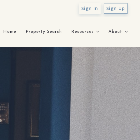
Sign In
Sign Up
Home
Property Search
Resources
About
Sell With Sunny
About Sunn
What’s My Home Worth?
Testimonial
How to Prepare for Mortga
Core Value
Staging Gallery
Contact