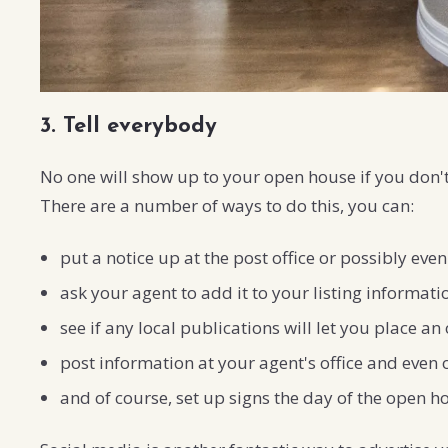
3. Tell everybody
No one will show up to your open house if you don't 
There are a number of ways to do this, you can:
put a notice up at the post office or possibly even
ask your agent to add it to your listing informati
see if any local publications will let you place 
post information at your agent's office and even 
and of course, set up signs the day of the open ho