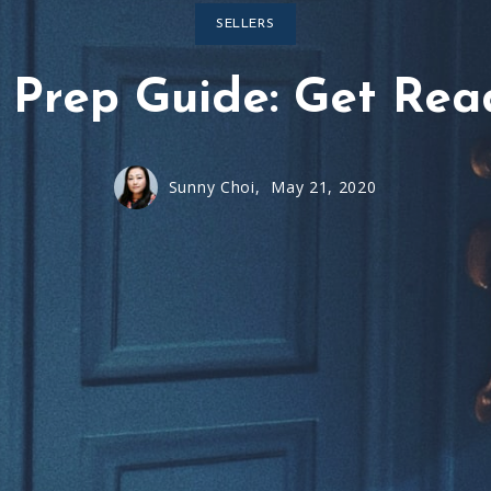
SELLERS
Prep Guide: Get Read
Sunny Choi,
May 21, 2020