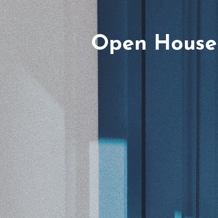
Open House 