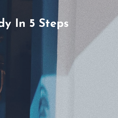
y In 5 Steps