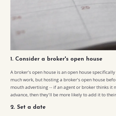
1. Consider a broker's open house
A broker's open house is an open house specifically 
much work, but hosting a broker's open house befo
mouth advertising -- if an agent or broker thinks it 
advance, then they'll be more likely to add it to the
2. Set a date