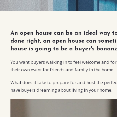
An open house can be an ideal way to 
done right, an open house can sometim
house is going to be a buyer's bonan
You want buyers walking in to feel welcome and for t
their own event for friends and family in the home.
What does it take to prepare for and host the perfec
have buyers dreaming about living in your home.