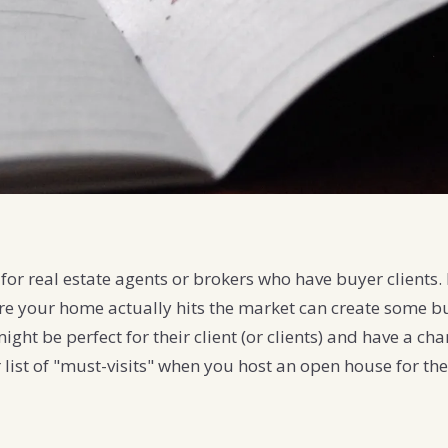
for real estate agents or brokers who have buyer clients. 
re your home actually hits the market can create some b
might be perfect for their client (or clients) and have a c
ir list of "must-visits" when you host an open house for th