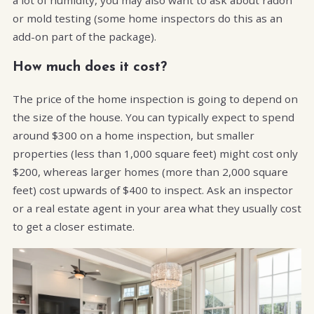
or mold testing (some home inspectors do this as an
add-on part of the package).
How much does it cost?
The price of the home inspection is going to depend on
the size of the house. You can typically expect to spend
around $300 on a home inspection, but smaller
properties (less than 1,000 square feet) might cost only
$200, whereas larger homes (more than 2,000 square
feet) cost upwards of $400 to inspect. Ask an inspector
or a real estate agent in your area what they usually cost
to get a closer estimate.