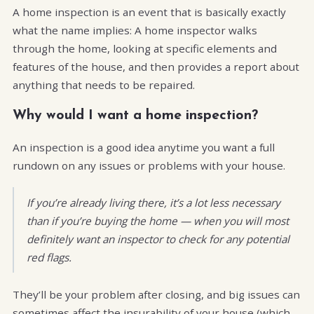
A home inspection is an event that is basically exactly
what the name implies: A home inspector walks
through the home, looking at specific elements and
features of the house, and then provides a report about
anything that needs to be repaired.
Why would I want a home inspection?
An inspection is a good idea anytime you want a full
rundown on any issues or problems with your house.
If you’re already living there, it’s a lot less necessary
than if you’re buying the home — when you will most
definitely want an inspector to check for any potential
red flags.
They’ll be your problem after closing, and big issues can
sometimes affect the insurability of your house (which,