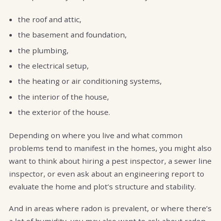
the roof and attic,
the basement and foundation,
the plumbing,
the electrical setup,
the heating or air conditioning systems,
the interior of the house,
the exterior of the house.
Depending on where you live and what common
problems tend to manifest in the homes, you might also
want to think about hiring a pest inspector, a sewer line
inspector, or even ask about an engineering report to
evaluate the home and plot’s structure and stability.
And in areas where radon is prevalent, or where there’s
a lot of humidity, you may also want to ask about radon