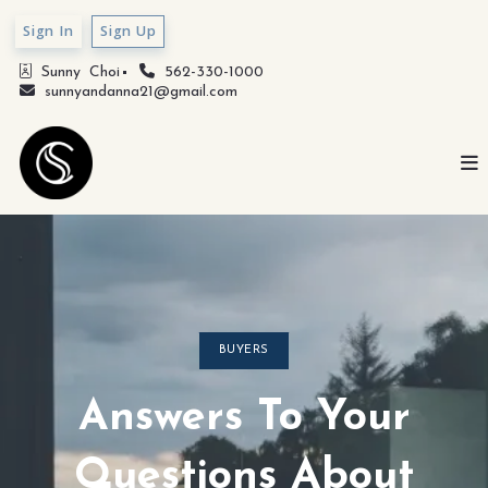
Sign In
Sign Up
Sunny  Choi
562-330-1000
sunnyandanna21@gmail.com
BUYERS
Answers To Your
Questions About