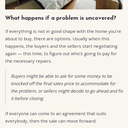
What happens if a problem is uncovered?
If everything is not in good shape with the home you’re
about to buy, there are options. Usually when this
happens, the buyers and the sellers start negotiating
again — this time, to figure out who’s going to pay for
the necessary repairs.
Buyers might be able to ask for some money to be
knocked off the final sales price to accommodate for
the problem, or sellers might decide to go ahead and fix
it before closing.
If everyone can come to an agreement that suits
everybody, then the sale can move forward.