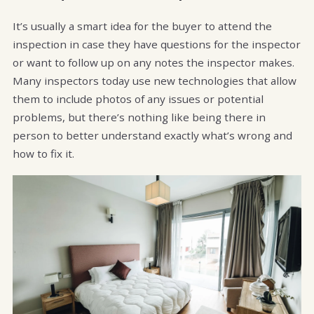
It’s usually a smart idea for the buyer to attend the
inspection in case they have questions for the inspector
or want to follow up on any notes the inspector makes.
Many inspectors today use new technologies that allow
them to include photos of any issues or potential
problems, but there’s nothing like being there in
person to better understand exactly what’s wrong and
how to fix it.