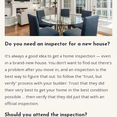
Do you need an inspector for a new house?
It’s always a good idea to get a home inspection — even
in a brand-new house. You don’t want to find out there’s
a problem after you move in, and an inspection is the
best way to figure that out. So follow the “trust, but
verify” process with your builder: Trust that they did
their very best to get your home in the best condition
possible … then verify that they did just that with an
official inspection.
Should you attend the inspection?