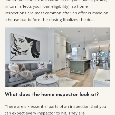
in turn, affects your loan eligibility), so home
inspections are most common after an offer is made on
a house but before the closing finalizes the deal.
What does the home inspector look at?
There are six essential parts of an inspection that you
can expect every inspector to hit. They are: