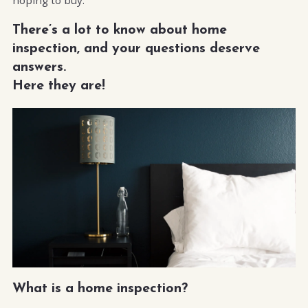
There’s a lot to know about home
inspection, and your questions deserve
answers.
Here they are!
What is a home inspection?