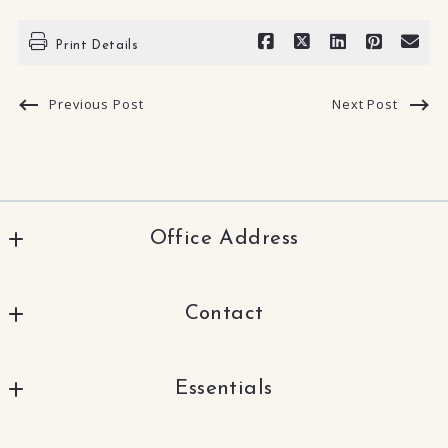
Print Details
Previous Post
Next Post
Office Address
TNG Real Estate Consultants
Contact
2830 N Brea Blvd.
Fullerton
562-330-1000
CA 
Essentials
SunnyAndAnna21@gmail.com
92835
US
Sell With Sunny