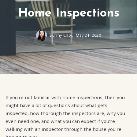
Home Inspections
Sunny Choi,
May 21, 2020
If you’re not familiar with home inspections, then you
might have a lot of questions about what gets
inspected, how thorough the inspectors are, why you
even need one, and what you can expect if you’re
walking with an inspector through the house you’re
hoping to buy.