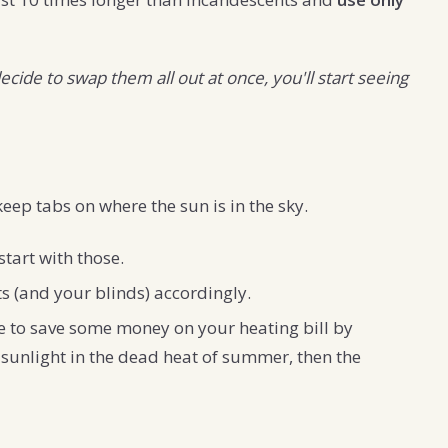
ecide to swap them all out at once, you'll start seeing
eep tabs on where the sun is in the sky.
start with those.
s (and your blinds) accordingly.
le to save some money on your heating bill by
t sunlight in the dead heat of summer, then the