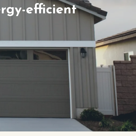
gy-efficient