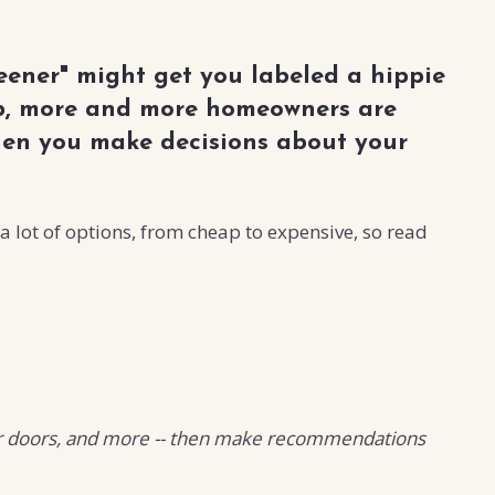
eener" might get you labeled a hippie
 up, more and more homeowners are
hen you make decisions about your
 lot of options, from cheap to expensive, so read
 your doors, and more -- then make recommendations