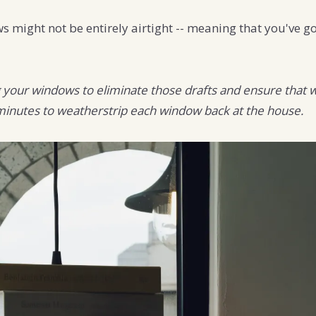
might not be entirely airtight -- meaning that you've got
g your windows to eliminate those drafts and ensure that wh
 minutes to weatherstrip each window back at the house.