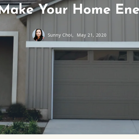
Make Your Home Ener
Sunny Choi,
May 21, 2020