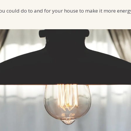
ou could do to and for your house to make it more energy