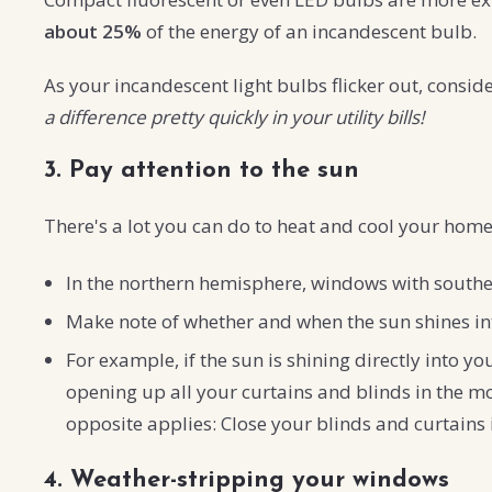
about 25%
of the energy of an incandescent bulb.
As your incandescent light bulbs flicker out, consi
a difference pretty quickly in your utility bills!
3. Pay attention to the sun
There's a lot you can do to heat and cool your home 
In the northern hemisphere, windows with southern
Make note of whether and when the sun shines int
For example, if the sun is shining directly into 
opening up all your curtains and blinds in the mor
opposite applies: Close your blinds and curtains
4. Weather-stripping your windows