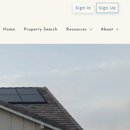
Sign In
Sign Up
Home
Property Search
Resources
About
Sell With Sunny
About Sunn
What’s My Home Worth?
Testimonial
How to Prepare for Mortga
Core Value
Staging Gallery
Contact