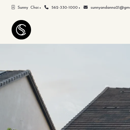
Sunny  Choi
562-330-1000
sunnyandanna21@gma