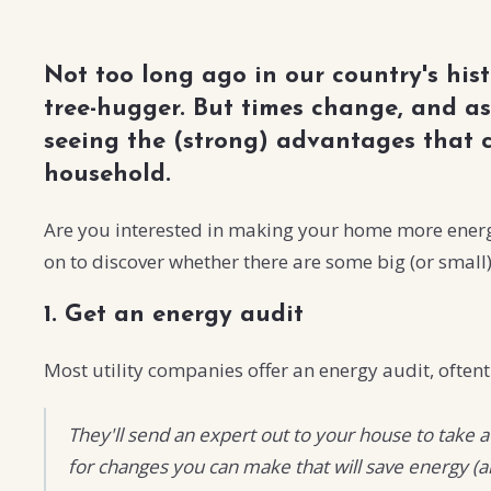
Not too long ago in our country's his
tree-hugger. But times change, and as
seeing the (strong) advantages that
household.
Are you interested in making your home more energy-
on to discover whether there are some big (or small
1. Get an energy audit
Most utility companies offer an energy audit, oftent
They'll send an expert out to your house to take 
for changes you can make that will save energy 