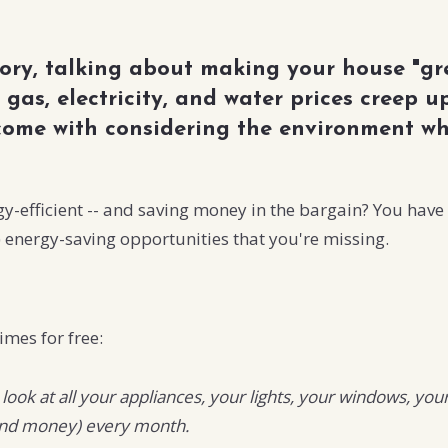
tory, talking about making your house "gr
 gas, electricity, and water prices creep
 come with considering the environment w
efficient -- and saving money in the bargain? You have a
) energy-saving opportunities that you're missing.
imes for free:
a look at all your appliances, your lights, your windows,
(and money) every month.