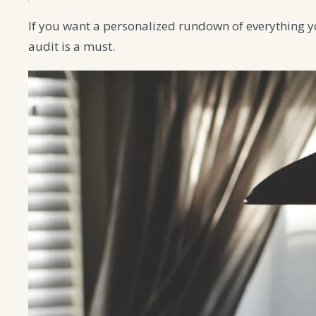
If you want a personalized rundown of everything y
audit is a must.