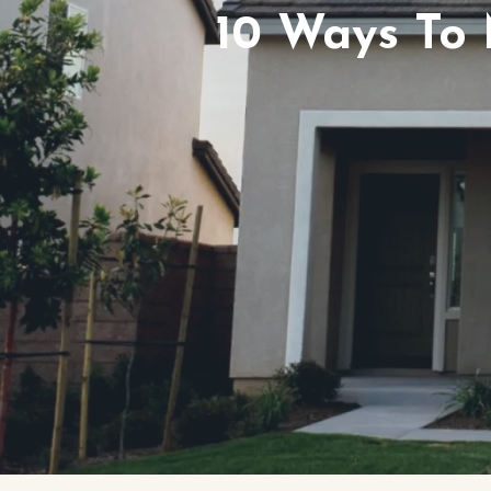
10 Ways To 