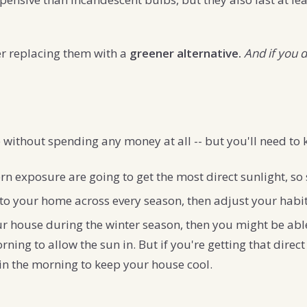
der replacing them with a
greener alternative.
And if you d
without spending any money at all -- but you'll need to k
 exposure are going to get the most direct sunlight, so 
o your home across every season, then adjust your habit
your house during the winter season, then you might be ab
ning to allow the sun in. But if you're getting that direc
 in the morning to keep your house cool.