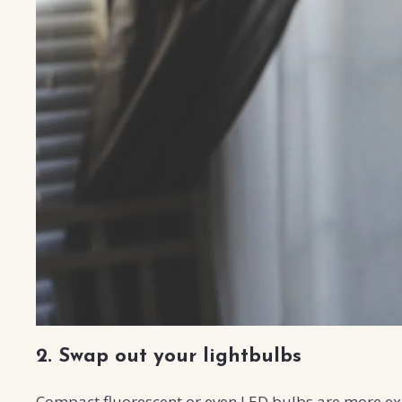
2. Swap out your lightbulbs
Compact fluorescent or even LED bulbs are more exp