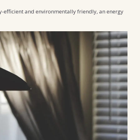
-efficient and environmentally friendly, an energy