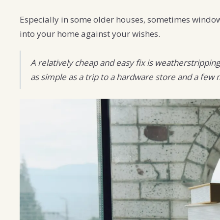
Especially in some older houses, sometimes windows 
into your home against your wishes.
A relatively cheap and easy fix is weatherstrippin
as simple as a trip to a hardware store and a few