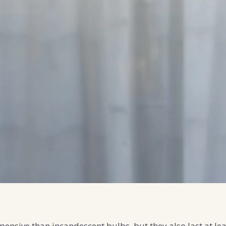
ensive than incandescent bulbs, but they also last at le