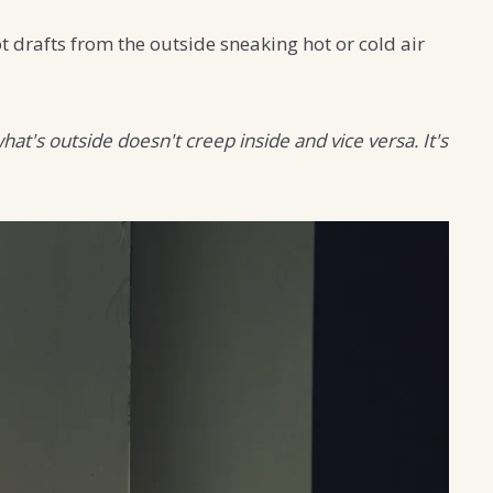
 drafts from the outside sneaking hot or cold air
at's outside doesn't creep inside and vice versa. It's