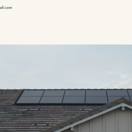
il.com