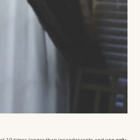
ast 10 times longer than incandescents and
use only